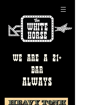
WE ARE A 21+
bAR
ALWAYS