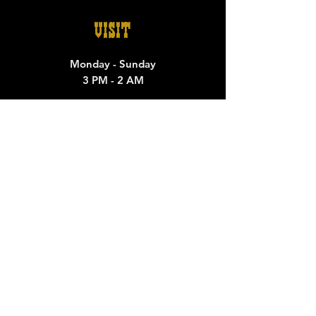
VISIT
Monday - Sunday
3 PM - 2 AM
500 Comal St
Austin Tx 79702
CONTACT
General Inquiries:
thewhitehorseatx@gmail.com
M
edia/ Marketing/Band Booking:
whitehorsebooking@gmail.com
Private Rentals/Events
whitehorsespecialevents@gmail.com