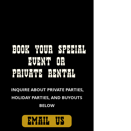
BOOK YOUR SPECIAL
EVENT
OR
PRIVATE RENTAL
INQUIRE ABOUT PRIVATE PARTIES,
HOLIDAY PARTIES, AND BUYOUTS
BELOW
EMAIL US