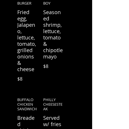
BURGER
BOY
Fried
Season
egg,
ed
Jalapen
shrimp,
o,
lettuce,
lettuce,
tomato
tomato,
&
grilled
chipotle
onions
mayo
&
$8
cheese
$8
BUFFALO
PHILLY
CHICKEN
CHEESESTE
SANDWICH
AK
Breade
Served
d
w/ fries