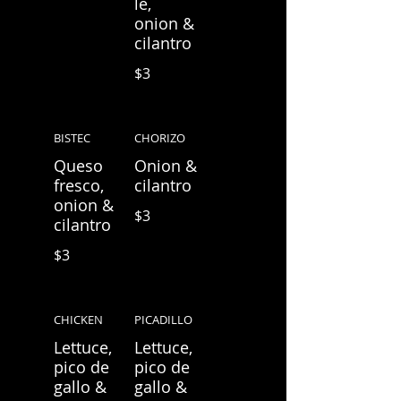
le,
onion &
cilantro
$3
BISTEC
CHORIZO
Queso
Onion &
fresco,
cilantro
onion &
$3
cilantro
$3
CHICKEN
PICADILLO
Lettuce,
Lettuce,
pico de
pico de
gallo &
gallo &