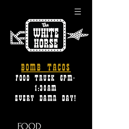
Bomb tacos
FOOD TRUCK 6pm-
1:30am
every damn day!
FOOD