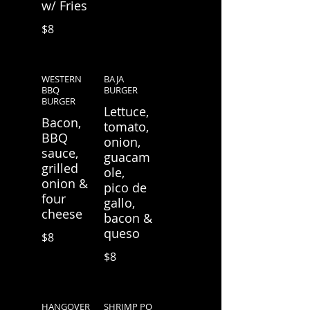
w/ Fries
$8
WESTERN
BAJA
BBQ
BURGER
BURGER
Lettuce,
Bacon,
tomato,
BBQ
onion,
sauce,
guacam
grilled
ole,
onion &
pico de
four
gallo,
cheese
bacon &
queso
$8
$8
HANGOVER
SHRIMP PO