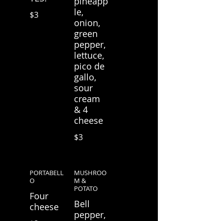
pineapp
le,
$3
onion,
green
pepper,
lettuce,
pico de
gallo,
sour
cream
& 4
cheese
$3
PORTABELL
MUSHROO
O
M &
POTATO
Four
Bell
cheese
pepper,