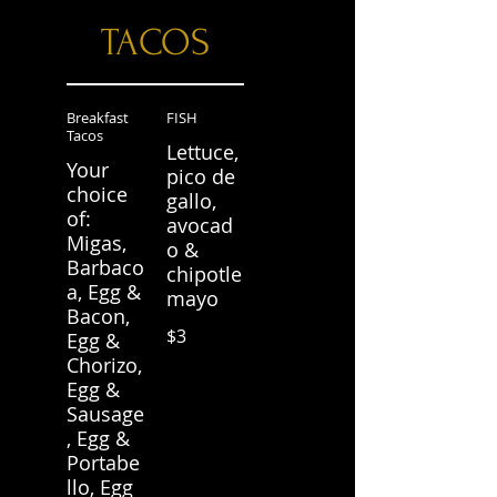
TACOS
Breakfast
FISH
Tacos
Lettuce,
Your
pico de
choice
gallo,
of:
avocad
Migas,
o &
Barbaco
chipotle
a, Egg &
mayo
Bacon,
$3
Egg &
Chorizo,
Egg &
Sausage
, Egg &
Portabe
llo, Egg