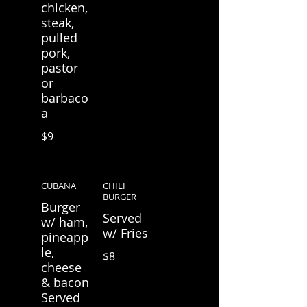
chicken,
steak,
pulled
pork,
pastor
or
barbaco
a
$9
CUBANA
CHILI
BURGER
Burger
Served
w/ ham,
w/ Fries
pineapp
le,
$8
cheese
& bacon
Served