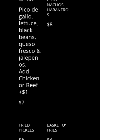
NACHOS
Pico de
HABANERO
S
gallo,
lettuce,
$8
black
beans,
queso
fresco &
jalepen
os.
Add
Chicken
or Beef
+$1
$7
FRIED
BASKET O'
PICKLES
FRIES
$6
$4