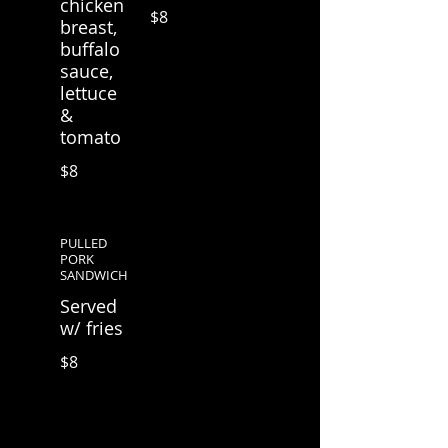
chicken
$8
breast,
buffalo
sauce,
lettuce
&
tomato
$8
PULLED
PORK
SANDWICH
Served
w/ fries
$8