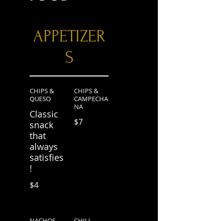
APPETIZER
S
CHIPS &
CHIPS &
QUESO
CAMPECHA
NA
Classic
$7
snack
that
always
satisfies
!
$4
NACHOS
CHILI