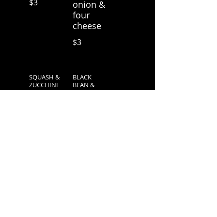
$3
onion &
four
cheese
$3
SQUASH &
BLACK
ZUCCHINI
BEAN &
AVOCADO
Bell
w/ four
pepper,
cheese
onion &
four
$3
cheese
$3
SPINACH &
3 CRUNCHY
MUSHROO
TACOS
M
Season