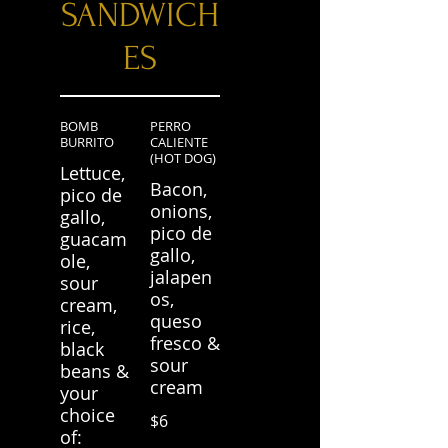
SANDWICH
ES
BOMB
PERRO
BURRITO
CALIENTE
(HOT DOG)
Lettuce,
Bacon,
pico de
onions,
gallo,
pico de
guacam
gallo,
ole,
jalapen
sour
os,
cream,
queso
rice,
fresco &
black
sour
beans &
cream
your
choice
$6
of: