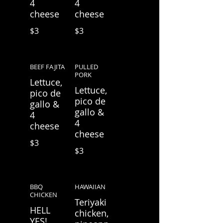
4
4
cheese
cheese
$3
$3
BEEF FAJITA
PULLED
PORK
Lettuce,
Lettuce,
pico de
pico de
gallo &
gallo &
4
4
cheese
cheese
$3
$3
BBQ
HAWAIIAN
CHICKEN
Teriyaki
HELL
chicken,
YES!