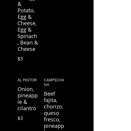
&
Potato,
Egg &
Cheese,
Egg &
Spinach
, Bean &
Cheese
$3
AL PASTOR
CAMPECHA
NA
Onion,
Beef
pineapp
fajita,
le &
chorizo,
cilantro
queso
$3
fresco,
pineapp