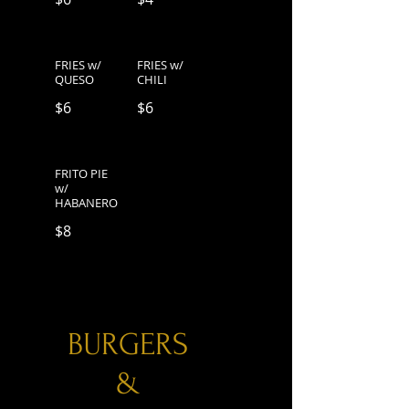
FRIES w/
FRIES w/
QUESO
CHILI
$6
$6
FRITO PIE
w/
HABANERO
$8
BURGERS
&