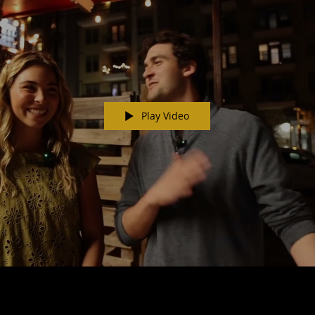
Play Video