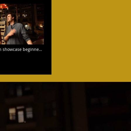
n showcase beginner
ep with 3 Pro dancer
 the end.