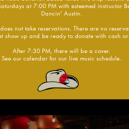
Saturdays at 7:00 PM with esteemed instructor Be
Dancin' Austin.
does not take reservations. There are no reserva
just show up and be ready to donate with cash o
After 7:30 PM, there will be a cover.
See our calendar for our live music schedule.