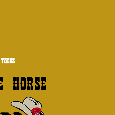
TACOS
e Horse