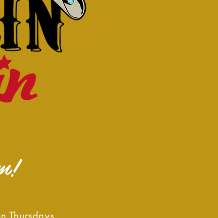
m!
on Thursdays,