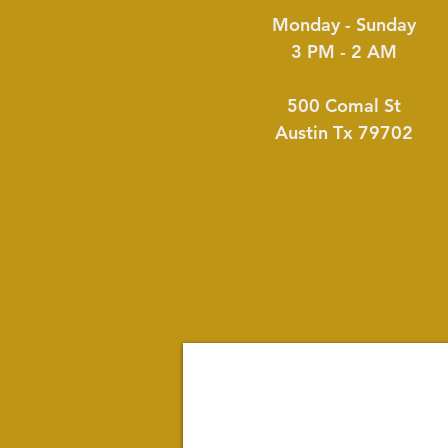
Monday - Sunday
3 PM - 2 AM
500 Comal St
Austin Tx 79702