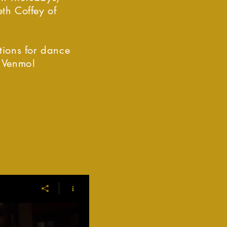
th Coffey of
tions for dance
r Venmo!