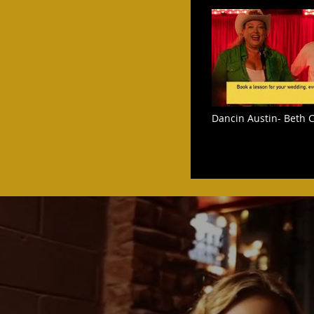
Dancin Austin- Beth C
Step dance at The Wh
Austin Texas