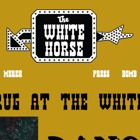
MERCH
DANCIN' AT WH
PRESS
BOMB 
rug at The Whit