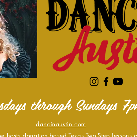
sdays through Sundays 7p
dancinaustin.com
e hosts donation-based Texas Two-Step lessons 