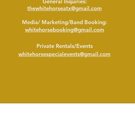
General Inquiries:
thewhitehorseatx@gmail.com
M
edia/ Marketing/Band Booking:
whitehorsebooking@gmail.com
Private Rentals/Events
whitehorsespecialevents@gmail.com