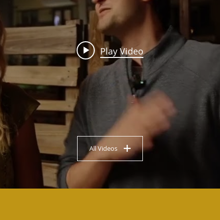
Play Video
All Videos