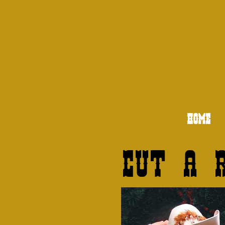
HOME
Cut a 