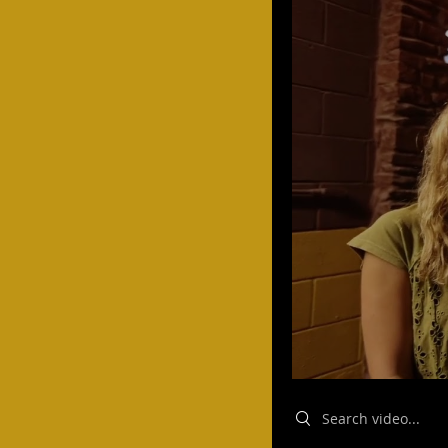
Search videos