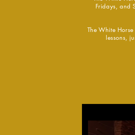
Fridays, and 
The White Horse 
lessons, 