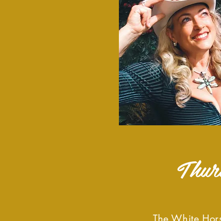
Thur
The White Hors