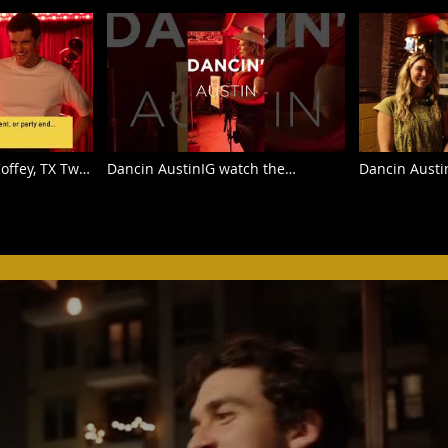
offey, TX Two-
Dancin AustinIG watch the
Dancin Austi
ite Horse in
beginners learn to do the Texas
Texas Two-st
Two Step at the famous White
interviews at
Horse Saloon.