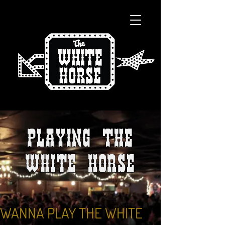
PLAYING THE
WHITE HORSE
WANNA PLAY THE WHITE